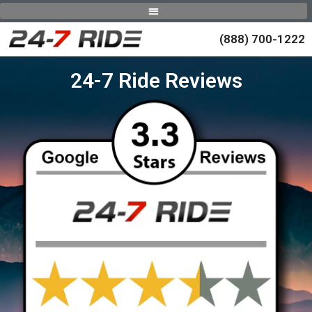
(888) 700-1222
24-7 Ride Reviews