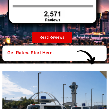
Read Reviews
Get Rates. Start Here.