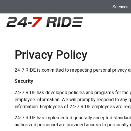
Services
Privacy Policy
24-7 RIDE is committed to respecting personal privacy and
Security
24-7 RIDE has developed policies and programs for the p
employee information. We will promptly respond to any 
information. Employees of 24-7 RIDE employees are resp
24-7 RIDE has implemented generally accepted standards o
authorized personnel are provided access to personally id