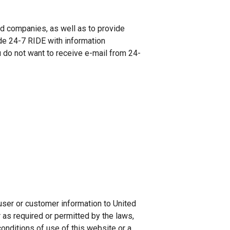
nd companies, as well as to provide
de 24-7 RIDE with information
u do not want to receive e-mail from 24-
user or customer information to United
r as required or permitted by the laws,
 conditions of use of this website or a