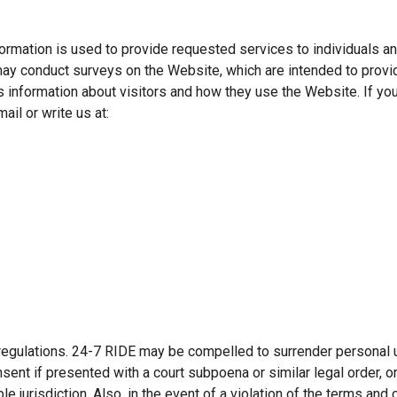
ormation is used to provide requested services to individuals a
ay conduct surveys on the Website, which are intended to provi
s information about visitors and how they use the Website. If yo
ail or write us at:
 regulations. 24-7 RIDE may be compelled to surrender personal 
sent if presented with a court subpoena or similar legal order, o
ble jurisdiction. Also, in the event of a violation of the terms and