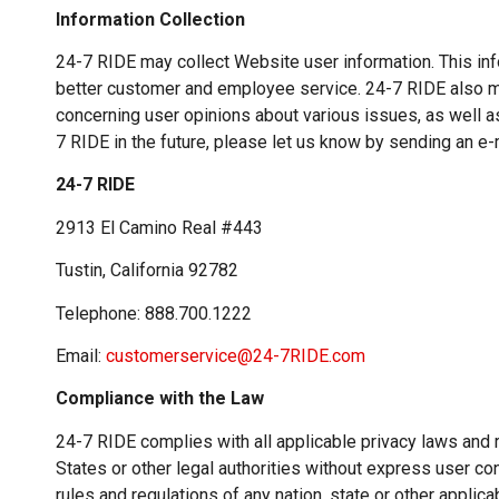
Information Collection
24-7 RIDE may collect Website user information. This inf
better customer and employee service. 24-7 RIDE also m
concerning user opinions about various issues, as well a
7 RIDE in the future, please let us know by sending an e-m
24-7 RIDE
2913 El Camino Real #443
Tustin, California 92782
Telephone: 888.700.1222
Email:
customerservice@24-7RIDE.com
Compliance with the Law
24-7 RIDE complies with all applicable privacy laws and
States or other legal authorities without express user con
rules and regulations of any nation, state or other applica