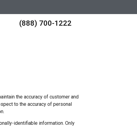
(888) 700-1222
aintain the accuracy of customer and
spect to the accuracy of personal
n.
ally-identifiable information. Only