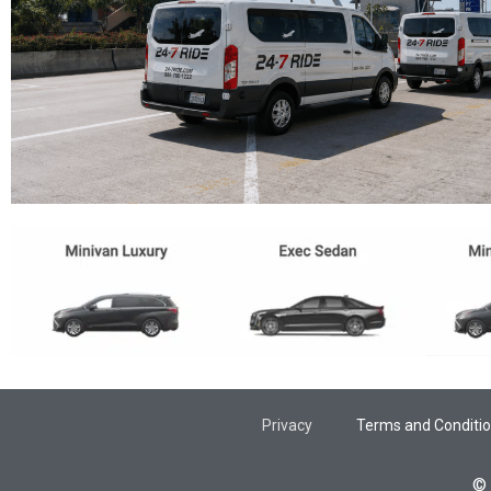
Privacy
Terms and Conditi
© 