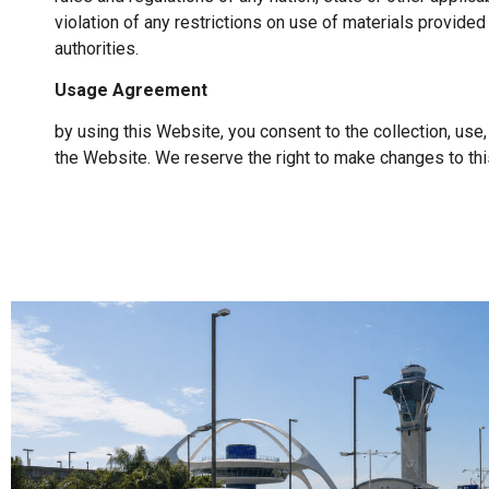
violation of any restrictions on use of materials provided
authorities.
Usage Agreement
by using this Website, you consent to the collection, use
the Website. We reserve the right to make changes to this