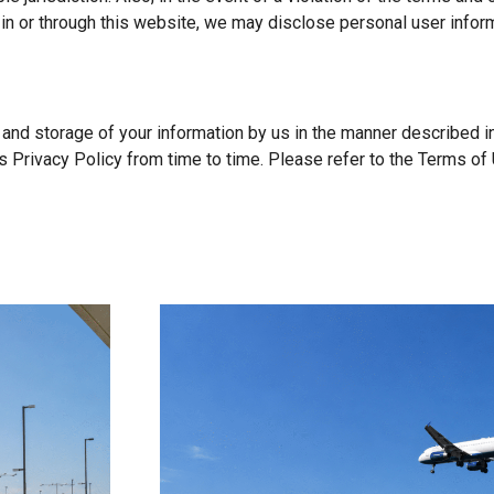
 in or through this website, we may disclose personal user inform
, and storage of your information by us in the manner described 
 Privacy Policy from time to time. Please refer to the Terms of 