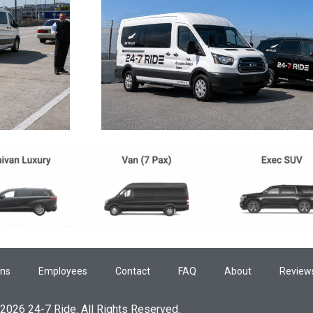
ons
Employees
Contact
FAQ
About
Review
2026 24-7 Ride. All Rights Reserved.