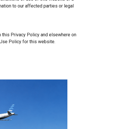
ation to our affected parties or legal
in this Privacy Policy and elsewhere on
Use Policy for this website.