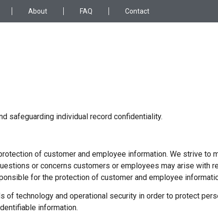
About
FAQ
Contact
 safeguarding individual record confidentiality.
rotection of customer and employee information. We strive to m
questions or concerns customers or employees may arise with re
onsible for the protection of customer and employee informatio
f technology and operational security in order to protect person
entifiable information.